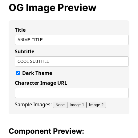
OG Image Preview
Title
Subtitle
Dark Theme
Character Image URL
Sample Images:
None
Image 1
Image 2
Component Preview: