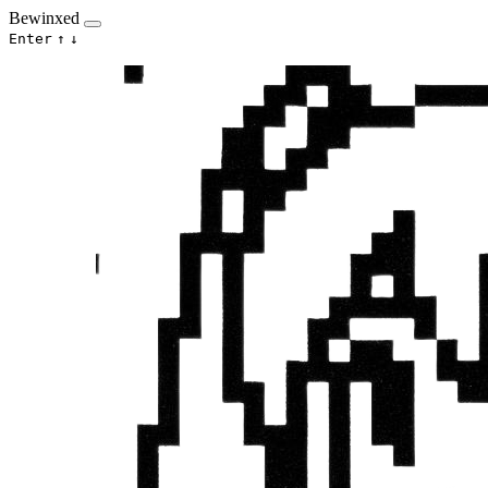
Bewinxed
Enter
↑
↓