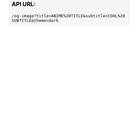
API URL:
/og-image?title=ANIME%20TITLE&subtitle=COOL%20
SUBTITLE&theme=dark