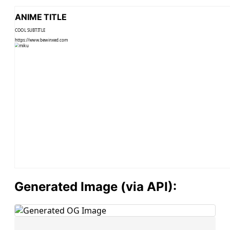
ANIME TITLE
COOL SUBTITLE
https://www.bewinxed.com
Generated Image (via API):