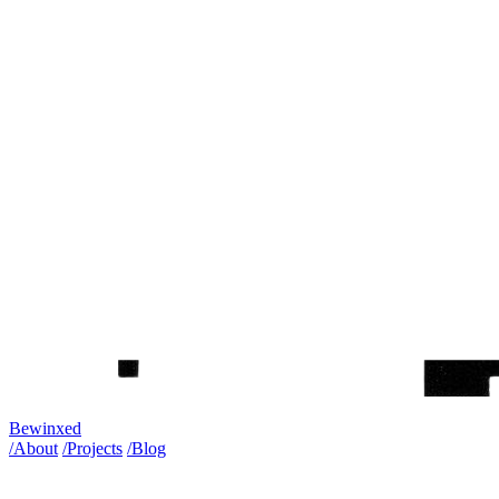
Bewinxed
/About
/Projects
/Blog