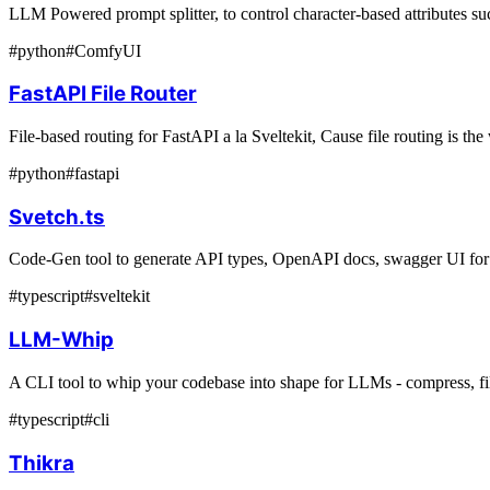
LLM Powered prompt splitter, to control character-based attributes su
#
python
#
ComfyUI
FastAPI File Router
File-based routing for FastAPI a la Sveltekit, Cause file routing is th
#
python
#
fastapi
Svetch.ts
Code-Gen tool to generate API types, OpenAPI docs, swagger UI for
#
typescript
#
sveltekit
LLM-Whip
A CLI tool to whip your codebase into shape for LLMs - compress, filt
#
typescript
#
cli
Thikra