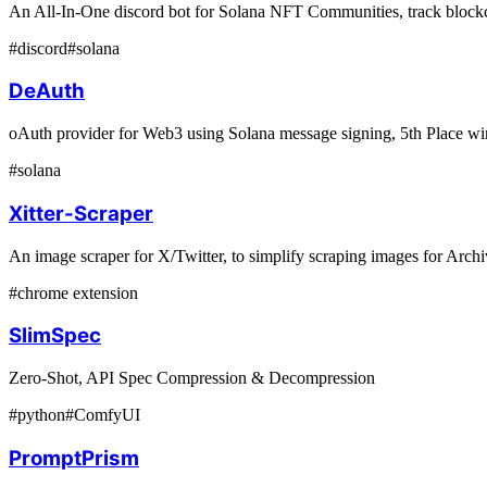
An All-In-One discord bot for Solana NFT Communities, track blockc
#
discord
#
solana
DeAuth
oAuth provider for Web3 using Solana message signing, 5th Place w
#
solana
Xitter-Scraper
An image scraper for X/Twitter, to simplify scraping images for Arc
#
chrome extension
SlimSpec
Zero-Shot, API Spec Compression & Decompression
#
python
#
ComfyUI
PromptPrism