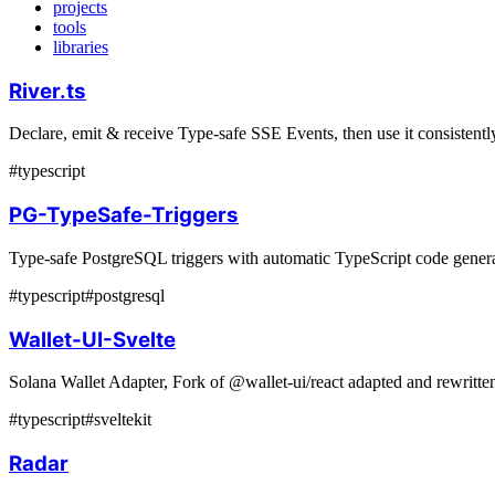
projects
tools
libraries
River.ts
Declare, emit & receive Type-safe SSE Events, then use it consistently
#
typescript
PG-TypeSafe-Triggers
Type-safe PostgreSQL triggers with automatic TypeScript code generat
#
typescript
#
postgresql
Wallet-UI-Svelte
Solana Wallet Adapter, Fork of @wallet-ui/react adapted and rewritte
#
typescript
#
sveltekit
Radar