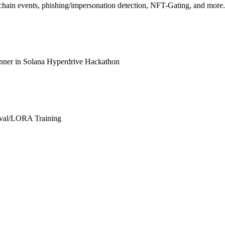
hain events, phishing/impersonation detection, NFT-Gating, and more.
inner in Solana Hyperdrive Hackathon
hival/LORA Training