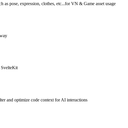
ch as pose, expression, clothes, etc...for VN & Game asset usage
e way
 SvelteKit
er and optimize code context for AI interactions