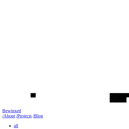
Bewinxed
/About
/Projects
/Blog
all