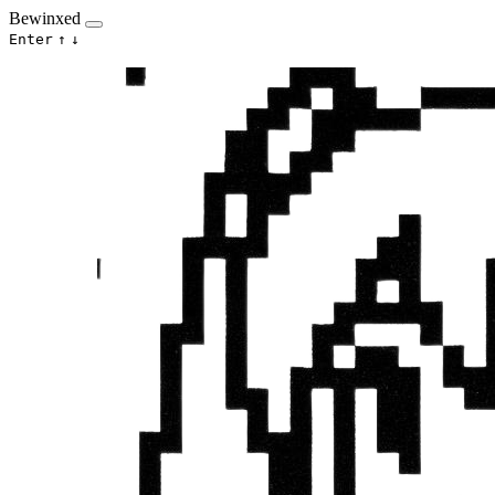
Bewinxed
Enter
↑
↓