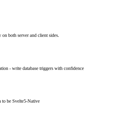
 on both server and client sides.
ion - write database triggers with confidence
n to be Svelte5-Native